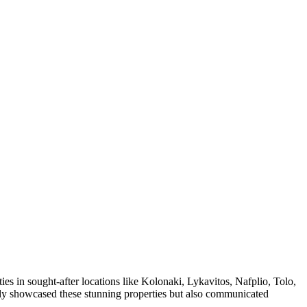
s in sought-after locations like Kolonaki, Lykavitos, Nafplio, Tolo,
only showcased these stunning properties but also communicated