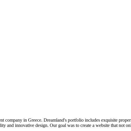
 company in Greece. Dreamland's portfolio includes exquisite propertie
ality and innovative design. Our goal was to create a website that not 