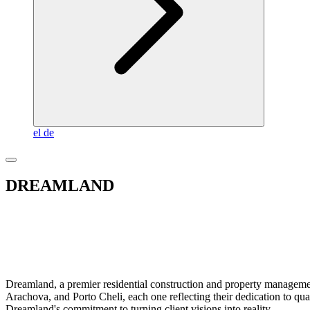
el
de
DREAMLAND
Dreamland, a premier residential construction and property management
Arachova, and Porto Cheli, each one reflecting their dedication to qu
Dreamland's commitment to turning client visions into reality.