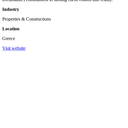
Industry
Properties & Constructions
Location
Greece
Visit website