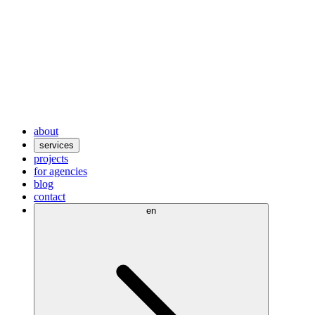
about
services
projects
for agencies
blog
contact
en