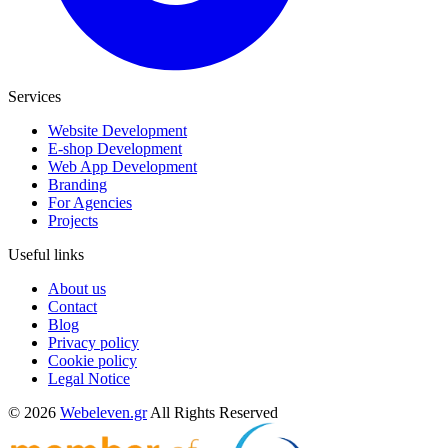
Services
Website Development
E-shop Development
Web App Development
Branding
For Agencies
Projects
Useful links
About us
Contact
Blog
Privacy policy
Cookie policy
Legal Notice
© 2026
Webeleven.gr
All Rights Reserved