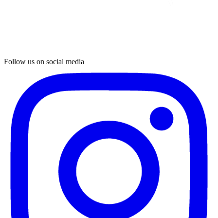
Follow us on social media