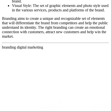
brand.
Visual Style: The set of graphic elements and photo style used
in the various services, products and platforms of the brand.
Branding aims to create a unique and recognizable set of elements
that will differentiate the brand from competitors and help the public
understand its identity. The right branding can create an emotional
connection with customers, attract new customers and help win the
market.
branding
digital marketing