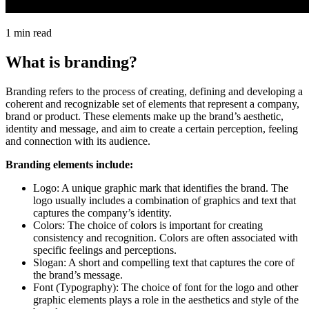
1 min read
What is branding?
Branding refers to the process of creating, defining and developing a
coherent and recognizable set of elements that represent a company,
brand or product. These elements make up the brand’s aesthetic,
identity and message, and aim to create a certain perception, feeling
and connection with its audience.
Branding elements include:
Logo: A unique graphic mark that identifies the brand. The
logo usually includes a combination of graphics and text that
captures the company’s identity.
Colors: The choice of colors is important for creating
consistency and recognition. Colors are often associated with
specific feelings and perceptions.
Slogan: A short and compelling text that captures the core of
the brand’s message.
Font (Typography): The choice of font for the logo and other
graphic elements plays a role in the aesthetics and style of the