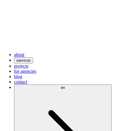
about
services
projects
for agencies
blog
contact
en