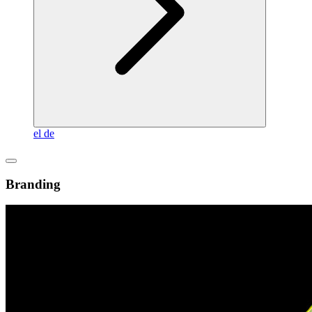
el
de
Branding